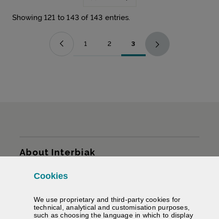
Showing 121 to 143 of 143 entries.
1
2
3
Page
Page
Page
Sitemap
About Interbiak
Cookies
Infrastructures and tariffs
We use proprietary and third-party cookies for
Services
technical, analytical and customisation purposes,
such as choosing the language in which to display