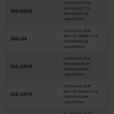
Contracts that
are subject to
021/2008
standardised
regulations
Contracts that
are not subject to
022/08
standardised
regulations
Contracts that
are subject to
012/2008
standardised
regulations
Contracts that
are not subject to
016/2008
standardised
regulations
Contracts that