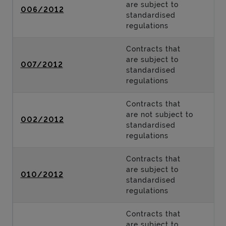
are subject to
006/2012
standardised
regulations
Contracts that
are subject to
007/2012
standardised
regulations
Contracts that
are not subject to
002/2012
standardised
regulations
Contracts that
are subject to
010/2012
standardised
regulations
Contracts that
are subject to