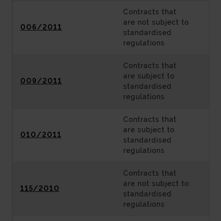
Contracts that
are not subject to
006/2011
standardised
regulations
Contracts that
are subject to
009/2011
standardised
regulations
Contracts that
are subject to
010/2011
standardised
regulations
Contracts that
are not subject to
115/2010
standardised
regulations