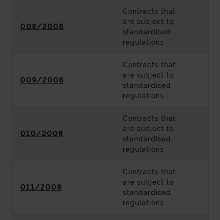
Contracts that
are subject to
008/2008
standardised
regulations
Contracts that
are subject to
009/2008
standardised
regulations
Contracts that
are subject to
010/2008
standardised
regulations
Contracts that
are subject to
011/2008
standardised
regulations