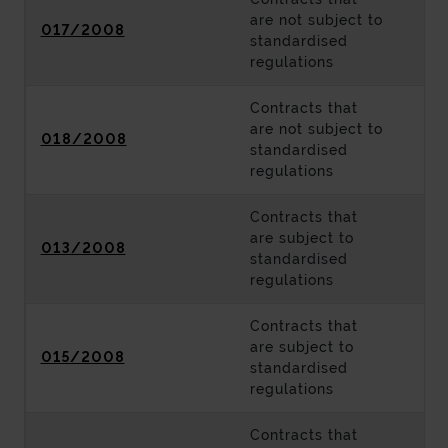
are not subject to
017/2008
standardised
regulations
Contracts that
are not subject to
018/2008
standardised
regulations
Contracts that
are subject to
013/2008
standardised
regulations
Contracts that
are subject to
015/2008
standardised
regulations
Contracts that