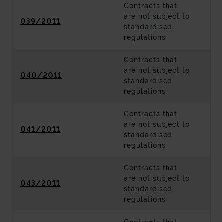
Contracts that
are not subject to
039/2011
standardised
regulations
Contracts that
are not subject to
040/2011
standardised
regulations
Contracts that
are not subject to
041/2011
standardised
regulations
Contracts that
are not subject to
043/2011
standardised
regulations