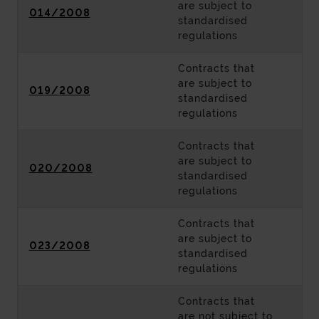
are subject to
014/2008
standardised
regulations
Contracts that
are subject to
019/2008
standardised
regulations
Contracts that
are subject to
020/2008
standardised
regulations
Contracts that
are subject to
023/2008
standardised
regulations
Contracts that
are not subject to