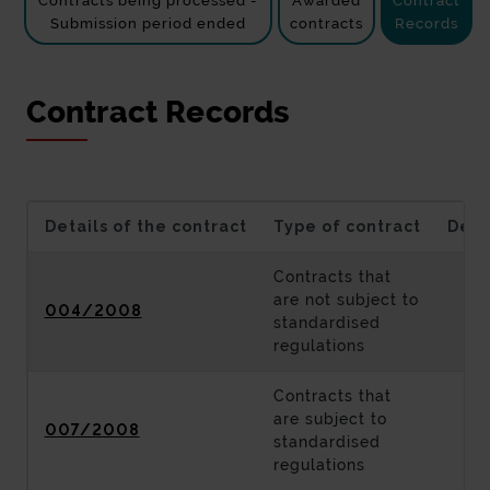
Contracts being processed -
Awarded
Contract
Submission period ended
contracts
Records
Contract Records
Details of the contract
Type of contract
Desc
Contracts that
are not subject to
004/2008
standardised
regulations
Contracts that
are subject to
007/2008
standardised
regulations