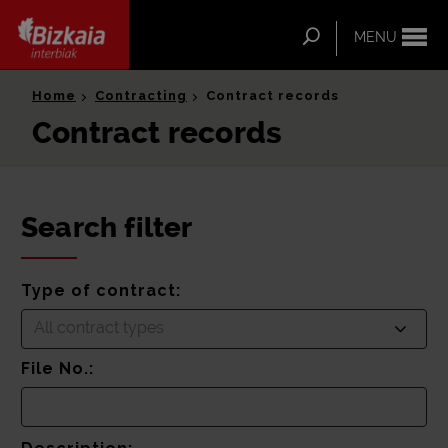
ip-to-
ntent
Search
MENU
Bizkaia Interbiak
Home
Contracting
Contract records
Contract records
Search filter
Type of contract:
All contract types
File No.: