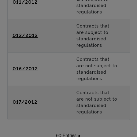
011/2012
standardised
regulations
Contracts that
are subject to
012/2012
standardised
regulations
Contracts that
are not subject to
016/2012
standardised
regulations
Contracts that
are not subject to
017/2012
standardised
regulations
60 Entries