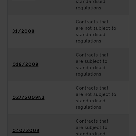
standardised
regulations
Contracts that
are not subject to
31/2008
standardised
regulations
Contracts that
are subject to
019/2009
standardised
regulations
Contracts that
are not subject to
027/2009N3
standardised
regulations
Contracts that
are subject to
040/2009
standardised