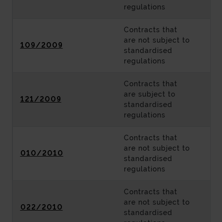
regulations
Contracts that
are not subject to
109/2009
standardised
regulations
Contracts that
are subject to
121/2009
standardised
regulations
Contracts that
are not subject to
010/2010
standardised
regulations
Contracts that
are not subject to
022/2010
standardised