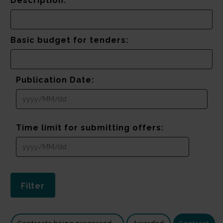
Description:
Basic budget for tenders:
Publication Date:
Time limit for submitting offers: