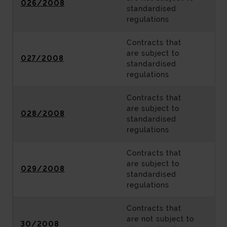
026/2008
standardised
regulations
Contracts that
are subject to
027/2008
standardised
regulations
Contracts that
are subject to
028/2008
standardised
regulations
Contracts that
are subject to
029/2008
standardised
regulations
Contracts that
are not subject to
30/2008