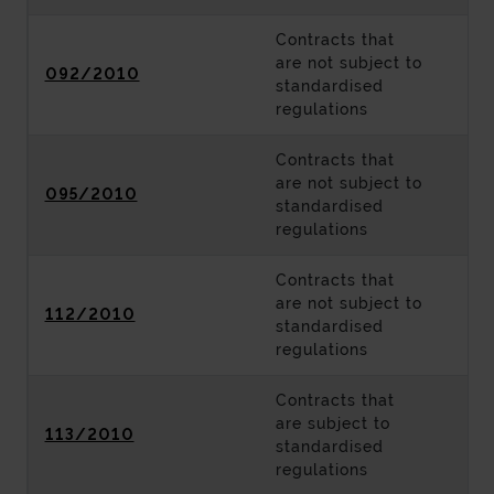
Contracts that
are not subject to
092/2010
standardised
regulations
Contracts that
are not subject to
095/2010
standardised
regulations
Contracts that
are not subject to
112/2010
standardised
regulations
Contracts that
are subject to
113/2010
standardised
regulations