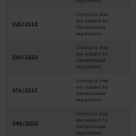
regulations
Contracts that
are subject to
025/2010
standardised
regulations
Contracts that
are subject to
063/2010
standardised
regulations
Contracts that
are subject to
074/2010
standardised
regulations
Contracts that
are subject to
086/2010
standardised
regulations