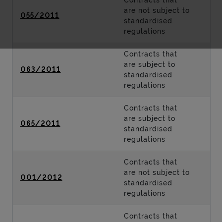
Contracts that
are not subject to
055/2011
standardised
regulations
Contracts that
are subject to
063/2011
standardised
regulations
Contracts that
are subject to
065/2011
standardised
regulations
Contracts that
are not subject to
001/2012
standardised
regulations
Contracts that