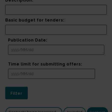
Description:
Basic budget for tenders:
Publication Date:
Time limit for submitting offers: