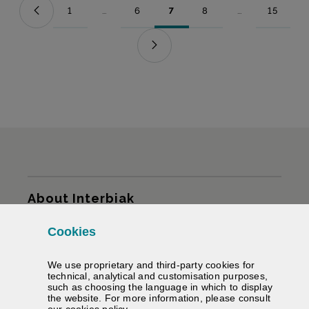
1
...
6
7
8
...
15
Page
Intermediate Pages Use TAB to navigate.
Page
Page
Page
Intermediate Pag
Page
Sitemap
About Interbiak
Cookies
Infrastructures and tariffs
We use proprietary and third-party cookies for
Services
technical, analytical and customisation purposes,
such as choosing the language in which to display
the website. For more information, please consult
Road information
(Opens modal window)