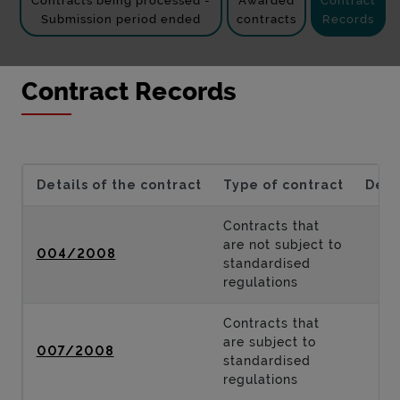
Contracts being processed -
Awarded
Contract
Submission period ended
contracts
Records
Contract Records
Details of the contract
Type of contract
Desc
Contracts that
are not subject to
004/2008
standardised
regulations
Contracts that
are subject to
007/2008
standardised
regulations