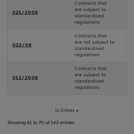
Contracts that
are subject to
021/2008
standardised
regulations
Contracts that
are not subject to
022/08
standardised
regulations
Contracts that
are subject to
012/2008
standardised
regulations
10 Entries
Showing 61 to 70 of 143 entries.