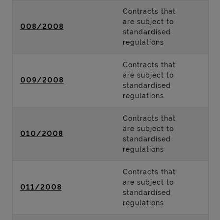
Contracts that
are subject to
008/2008
standardised
regulations
Contracts that
are subject to
009/2008
standardised
regulations
Contracts that
are subject to
010/2008
standardised
regulations
Contracts that
are subject to
011/2008
standardised
regulations