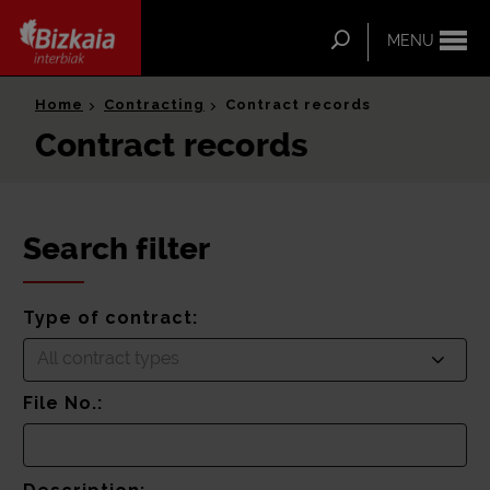
ip-to-
ntent
Search
MENU
Bizkaia Interbiak
Home
Contracting
Contract records
Contract records
Search filter
Type of contract:
All contract types
File No.: