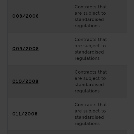
Contracts that
are subject to
008/2008
standardised
regulations
Contracts that
are subject to
009/2008
standardised
regulations
Contracts that
are subject to
010/2008
standardised
regulations
Contracts that
are subject to
011/2008
standardised
regulations