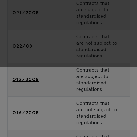
Contracts that
are subject to
021/2008
standardised
regulations
Contracts that
are not subject to
022/08
standardised
regulations
Contracts that
are subject to
012/2008
standardised
regulations
Contracts that
are not subject to
016/2008
standardised
regulations
Contracts that