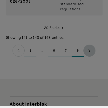
026/2008
standardised
regulations
20 Entries
Showing 141 to 143 of 143 entries.
1
...
6
7
8
Page
Intermediate Pages Use TAB to navigate.
Page
Page
Page
Sitemap
About Interbiak