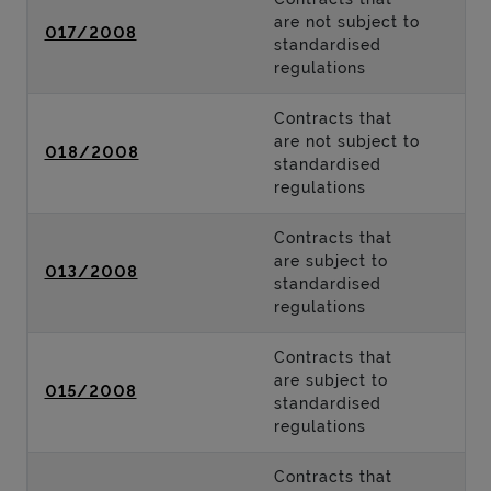
are not subject to
017/2008
standardised
regulations
Contracts that
are not subject to
018/2008
standardised
regulations
Contracts that
are subject to
013/2008
standardised
regulations
Contracts that
are subject to
015/2008
standardised
regulations
Contracts that