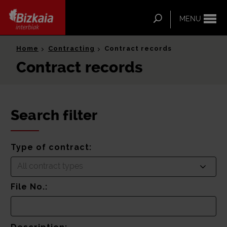
ip-to-
ntent
Search
MENU
Bizkaia Interbiak
Home
Contracting
Contract records
Contract records
Search filter
Type of contract:
All contract types
File No.: