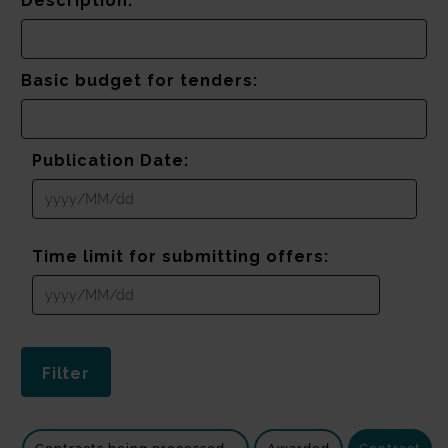
Description:
Basic budget for tenders:
Publication Date:
Time limit for submitting offers: