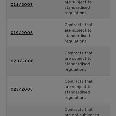
are subject to
014/2008
standardised
regulations
Contracts that
are subject to
019/2008
standardised
regulations
Contracts that
are subject to
020/2008
standardised
regulations
Contracts that
are subject to
023/2008
standardised
regulations
Contracts that
are not subject to