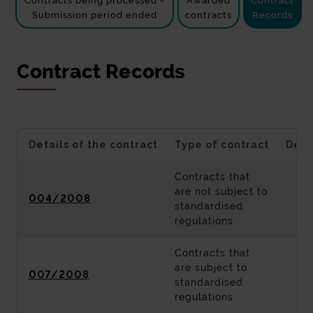
Contracts being processed -
Awarded
Contract
Submission period ended
contracts
Records
Contract Records
Details of the contract
Type of contract
Desc
Contracts that
are not subject to
004/2008
standardised
regulations
Contracts that
are subject to
007/2008
standardised
regulations