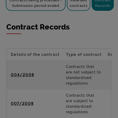
Contracts being processed -
Awarded
Contract
Submission period ended
contracts
Records
Contract Records
Details of the contract
Type of contract
Desc
Contracts that
are not subject to
004/2008
standardised
regulations
Contracts that
are subject to
007/2008
standardised
regulations