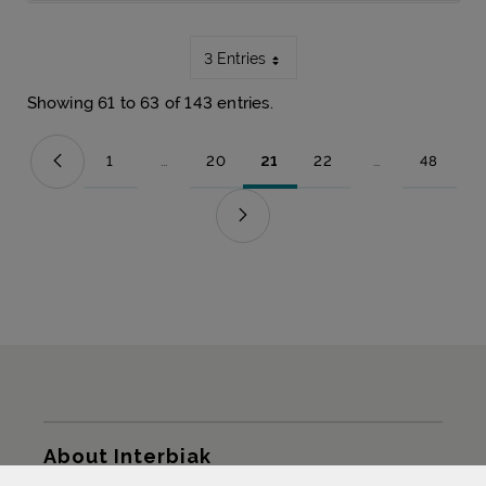
3 Entries
Showing 61 to 63 of 143 entries.
1
...
20
21
22
...
48
Page
Intermediate Pages Use TAB to navigate.
Page
Page
Page
Intermediate Pag
Page
Sitemap
About Interbiak