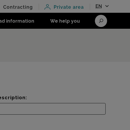
EN
Contracting
Private area
ad information
We help you
Search
scription: