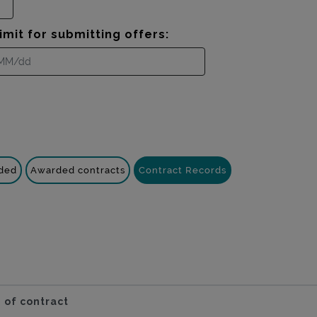
imit for submitting offers:
nded
Awarded contracts
Contract Records
 of contract