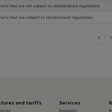
acts that are not subject to standardised regulations
acts that are subject to standardised regulations
1
ctures and tariffs
Services
R
ctures
Discounts
R