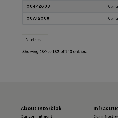
004/2008
Contr
007/2008
Contr
3 Entries
Showing 130 to 132 of 143 entries.
Sitemap
About Interbiak
Infrastru
Our commitment
Our infrastru