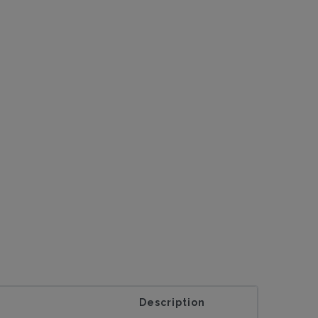
Description