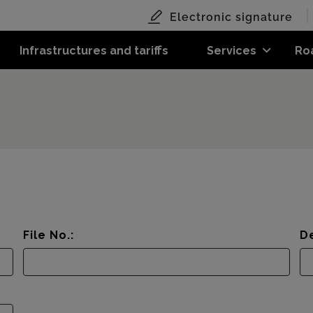
Electronic signature
Infrastructures and tariffs
Services
Ro
File No.:
De