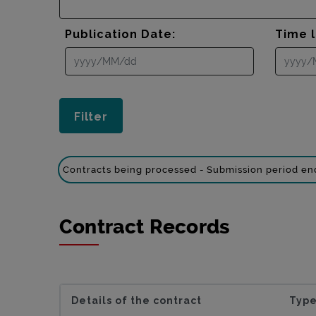
Publication Date:
Time l
Contracts being processed - Submission period e
Contract Records
Details of the contract
Type