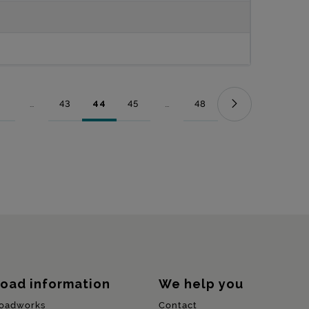
...
43
44
45
...
48
Page
Intermediate Pages Use TAB to navigate.
Page
Page
Page
Intermediate Pages Use TAB to nav
Page
oad information
We help you
oadworks
Contact