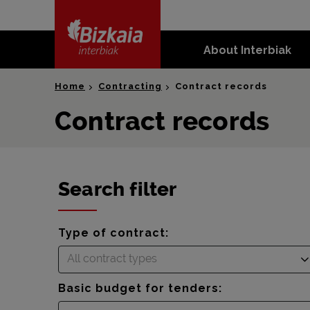
skip-to-
content
About Interbiak
Bizkaia Interbiak
Home
Contracting
Contract records
Contract records
Search filter
Type of contract:
All contract types
Basic budget for tenders: