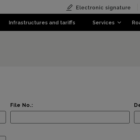
Electronic signature
Infrastructures and tariffs
Services
Ro
File No.:
De