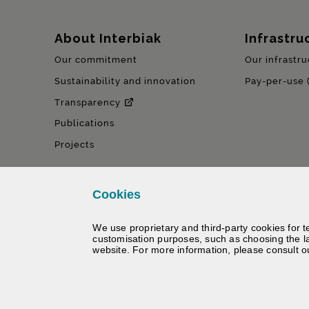
Sitemap
About Interbiak
Infrastru
Our commitment
Our infrastru
Sustainability and innovation
Pay-per-use 
Transparency
Publications
Projects
Cookies
We use proprietary and third-party cookies for t
customisation purposes, such as choosing the l
website. For more information, please consult 
©
Interbiak | Bizkaiko Foru Al