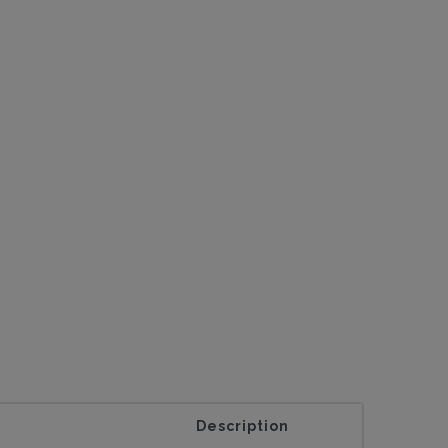
Description