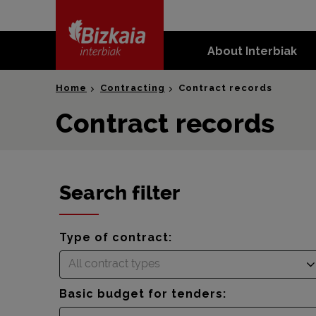
skip-to-
content
About Interbiak
Bizkaia Interbiak
Home
Contracting
Contract records
Contract records
Search filter
Type of contract:
All contract types
Basic budget for tenders: