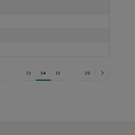
...
13
14
15
...
29
Page
Intermediate Pages Use TAB to navigate.
Page
Page
Page
Intermediate Pages Use TAB to nav
Page