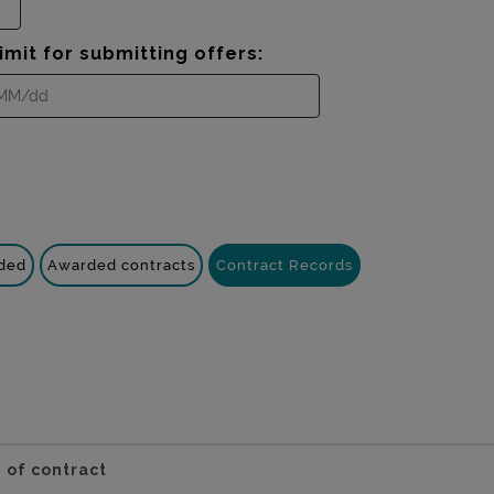
imit for submitting offers:
nded
Awarded contracts
Contract Records
 of contract