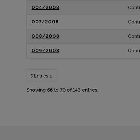
004/2008
Contr
007/2008
Contr
008/2008
Contr
009/2008
Contr
5 Entries
Showing 66 to 70 of 143 entries.