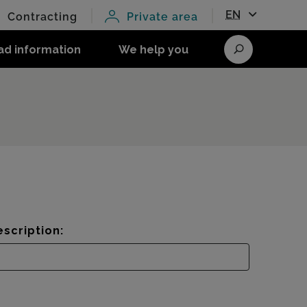
EN
Contracting
Private area
ad information
We help you
Search
scription: