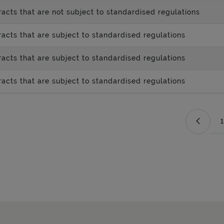
acts that are not subject to standardised regulations
acts that are subject to standardised regulations
acts that are subject to standardised regulations
acts that are subject to standardised regulations
1