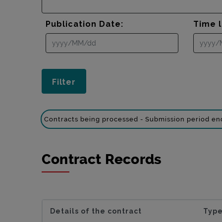
Publication Date:
Time l
Contracts being processed - Submission period e
Contract Records
Details of the contract
Type