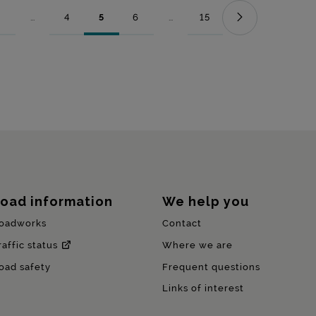
...
4
5
6
...
15
Page
Intermediate Pages Use TAB to navigate.
Page
Page
Page
Intermediate Pages Use TAB to nav
Page
oad information
We help you
oadworks
Contact
raffic status
Where we are
oad safety
Frequent questions
Links of interest