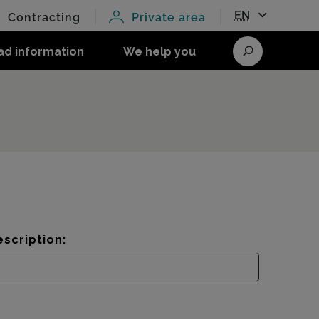
EN
Contracting
Private area
ad information
We help you
Search
scription: