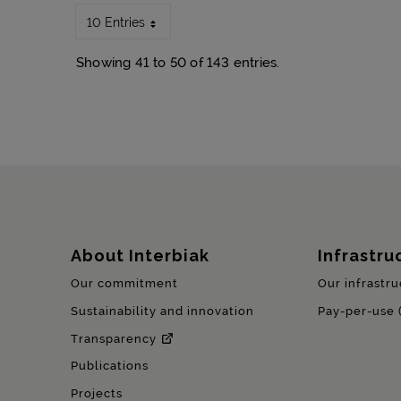
10 Entries
Showing 41 to 50 of 143 entries.
Sitemap
About Interbiak
Infrastru
Our commitment
Our infrastru
Sustainability and innovation
Pay-per-use 
Transparency
Publications
Projects