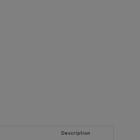
Description