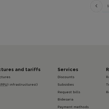
1
ctures and tariffs
Services
R
ctures
Discounts
R
(
PPU
) infrastructures()
Subsidies
T
Request bills
R
Bidesaria
Payment methods