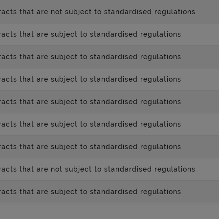
acts that are not subject to standardised regulations
acts that are subject to standardised regulations
acts that are subject to standardised regulations
acts that are subject to standardised regulations
acts that are subject to standardised regulations
acts that are subject to standardised regulations
acts that are subject to standardised regulations
acts that are not subject to standardised regulations
acts that are subject to standardised regulations