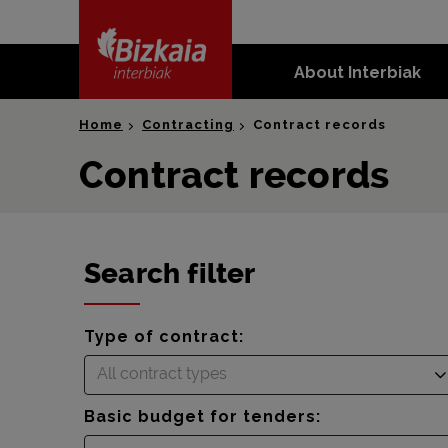
skip-to-
content
About Interbiak
Bizkaia Interbiak
Home
Contracting
Contract records
Contract records
Search filter
Type of contract:
All contract types
Basic budget for tenders: