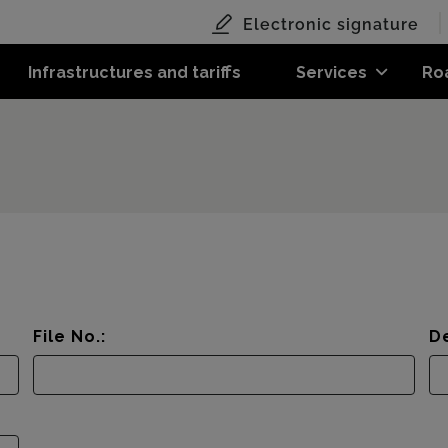
Electronic signature
Infrastructures and tariffs
Services
Ro
File No.:
De