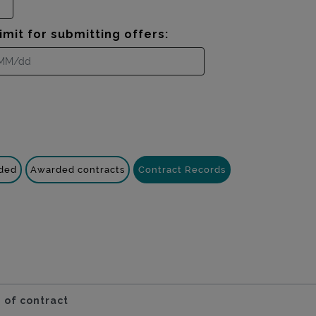
imit for submitting offers:
nded
Awarded contracts
Contract Records
 of contract