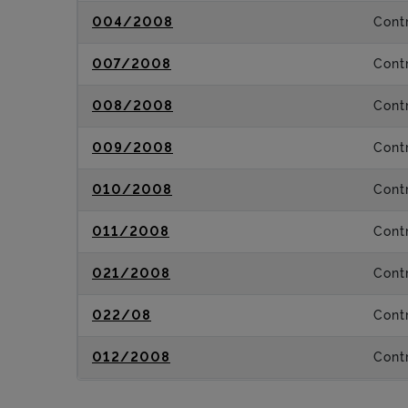
004/2008
Contr
007/2008
Contr
008/2008
Contr
009/2008
Contr
010/2008
Contr
011/2008
Contr
021/2008
Contr
022/08
Contr
012/2008
Contr