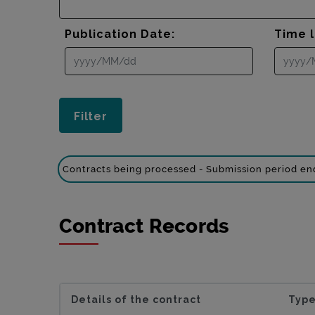
Publication Date:
Time l
Contracts being processed - Submission period e
Contract Records
Details of the contract
Type