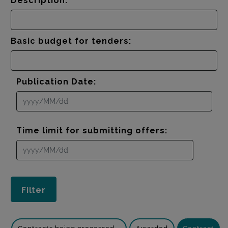
Description:
Basic budget for tenders:
Publication Date:
Time limit for submitting offers: