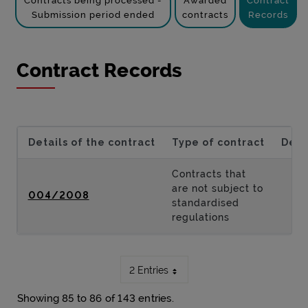
Contracts being processed -
Awarded
Contract
Submission period ended
contracts
Records
Contract Records
Details of the contract
Type of contract
Desc
Contracts that
are not subject to
004/2008
standardised
regulations
2 Entries
Showing 85 to 86 of 143 entries.