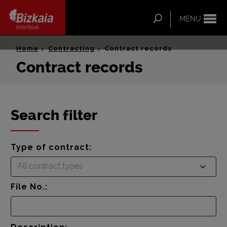
ip-to-
ntent
Search
MENU
Bizkaia Interbiak
Home
Contracting
Contract records
Contract records
Search filter
Type of contract:
All contract types
File No.: