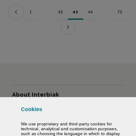
1
...
42
43
44
...
72
Page
Intermediate Pages Use TAB to navigate.
Page
Page
Page
Intermediate Pag
Page
Sitemap
About Interbiak
Cookies
Infrastructures and tariffs
We use proprietary and third-party cookies for
Services
technical, analytical and customisation purposes,
such as choosing the language in which to display