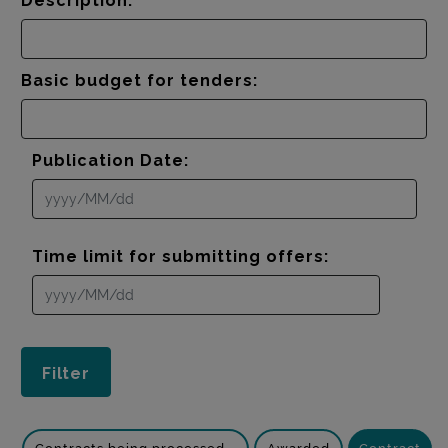
Description:
Basic budget for tenders:
Publication Date:
Time limit for submitting offers: