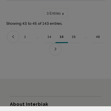
3 Entries
Showing 43 to 45 of 143 entries.
1
...
14
15
16
...
48
Page
Intermediate Pages Use TAB to navigate.
Page
Page
Page
Intermediate Pag
Page
Sitemap
About Interbiak