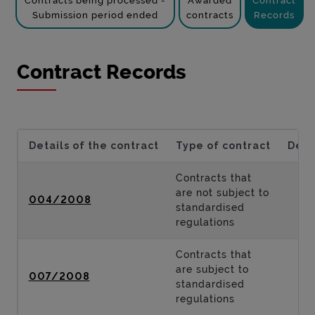
Contracts being processed -
Awarded
Contract
Submission period ended
contracts
Records
Contract Records
Details of the contract
Type of contract
Desc
Contracts that
are not subject to
004/2008
standardised
regulations
Contracts that
are subject to
007/2008
standardised
regulations