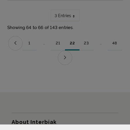
3 Entries
Showing 64 to 66 of 143 entries.
1
...
21
22
23
...
48
Page
Intermediate Pages Use TAB to navigate.
Page
Page
Page
Intermediate Pag
Page
Sitemap
About Interbiak