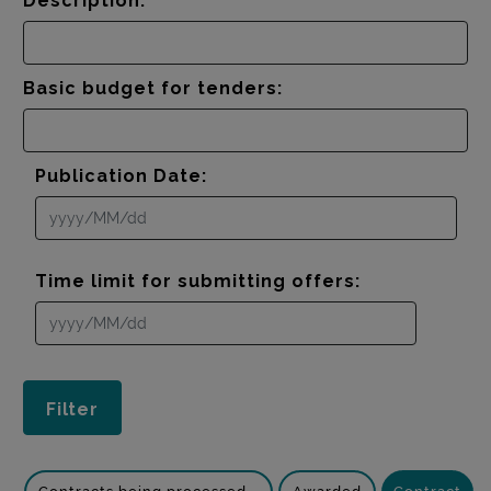
Description:
Basic budget for tenders:
Publication Date:
Time limit for submitting offers: