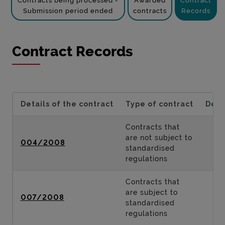
Contracts being processed -
Awarded
Contract
Submission period ended
contracts
Records
Contract Records
Details of the contract
Type of contract
Desc
Contracts that
are not subject to
004/2008
standardised
regulations
Contracts that
are subject to
007/2008
standardised
regulations