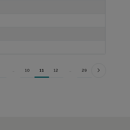
...
10
11
12
...
29
Page
Intermediate Pages Use TAB to navigate.
Page
Page
Page
Intermediate Pages Use TAB to nav
Page