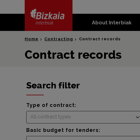
skip-to-
content
About Interbiak
Bizkaia Interbiak
Home
Contracting
Contract records
Contract records
Search filter
Type of contract:
All contract types
Basic budget for tenders: