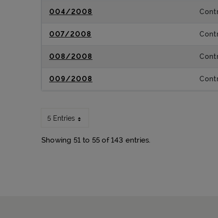
004/2008
Contr
007/2008
Contr
008/2008
Contr
009/2008
Contr
5 Entries
Showing 51 to 55 of 143 entries.