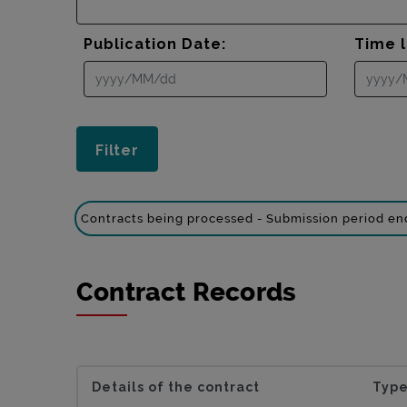
Publication Date:
Time l
Contracts being processed - Submission period e
Contract Records
Details of the contract
Type