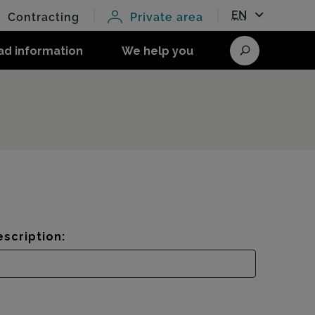
EN
Contracting
Private area
ad information
We help you
Search
scription: