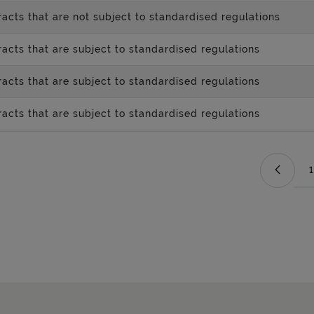
acts that are not subject to standardised regulations
acts that are subject to standardised regulations
acts that are subject to standardised regulations
acts that are subject to standardised regulations
1