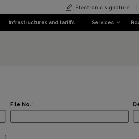
Electronic signature
Infrastructures and tariffs
Services
Ro
File No.:
De