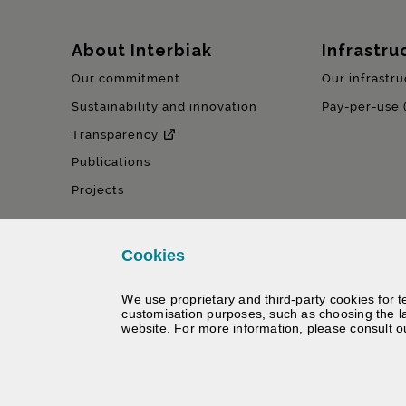
Sitemap
About Interbiak
Infrastru
Our commitment
Our infrastru
Sustainability and innovation
Pay-per-use 
Transparency
Publications
Projects
Cookies
We use proprietary and third-party cookies for t
customisation purposes, such as choosing the l
website. For more information, please consult 
©
Interbiak | Bizkaiko Foru Al