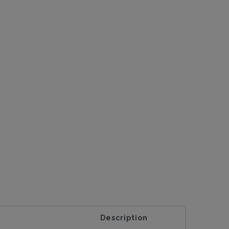
Description