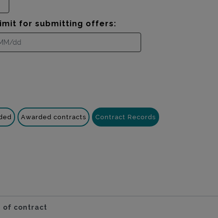
imit for submitting offers:
nded
Awarded contracts
Contract Records
 of contract