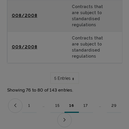
Contracts that
are subject to
008/2008
standardised
regulations
Contracts that
are subject to
009/2008
standardised
regulations
5 Entries
Showing 76 to 80 of 143 entries.
1
...
15
16
17
...
29
Page
Intermediate Pages Use TAB to navigate.
Page
Page
Page
Intermediate Pag
Page