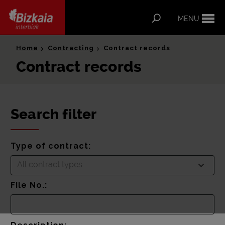
ip-to-
ntent
Search
MENU
Bizkaia Interbiak
Home
Contracting
Contract records
Contract records
Search filter
Type of contract:
All contract types
File No.: