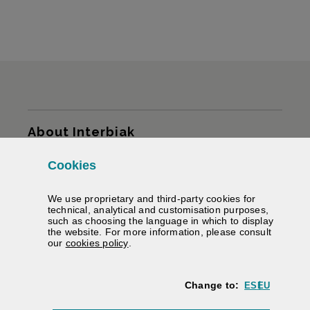
Sitemap
About Interbiak
Cookies
Infrastructures and tariffs
We use proprietary and third-party cookies for
Services
technical, analytical and customisation purposes,
such as choosing the language in which to display
the website. For more information, please consult
Road information
(Opens modal window)
our
cookies policy
.
We help you
Change to:
ES
EU