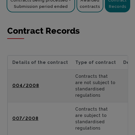
Contracts being processed -
Awarded
Contract
Submission period ended
contracts
Records
Contract Records
Details of the contract
Type of contract
Desc
Contracts that
are not subject to
004/2008
standardised
regulations
Contracts that
are subject to
007/2008
standardised
regulations