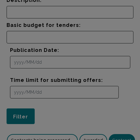
Description:
Basic budget for tenders:
Publication Date:
Time limit for submitting offers: